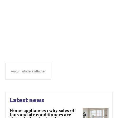
Aucun article à afficher
Latest news
Home appliances : why sales of
fans and air conditioners are