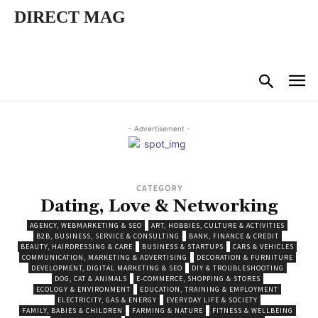
DIRECT MAG
- Advertisement -
CATEGORY
Dating, Love & Networking
AGENCY, WEBMARKETING & SEO
ART, HOBBIES, CULTURE & ACTIVITIES
B2B, BUSINESS, SERVICE & CONSULTING
BANK, FINANCE & CREDIT
BEAUTY, HAIRDRESSING & CARE
BUSINESS & STARTUPS
CARS & VEHICLES
COMMUNICATION, MARKETING & ADVERTISING
DECORATION & FURNITURE
DEVELOPMENT, DIGITAL MARKETING & SEO
DIY & TROUBLESHOOTING
DOG, CAT & ANIMALS
E-COMMERCE, SHOPPING & STORES
ECOLOGY & ENVIRONMENT
EDUCATION, TRAINING & EMPLOYMENT
ELECTRICITY, GAS & ENERGY
EVERYDAY LIFE & SOCIETY
FAMILY, BABIES & CHILDREN
FARMING & NATURE
FITNESS & WELLBEING