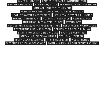
GAMES & HOBBIES
GARDEN, TERRACE & SWIMMING POOL
HEALTH & MEDICINE
HIGH TECH, AI & IT
HOLIDAYS, TRAVEL & TOURISM
HOME APPLIANCES & EQUIPMENT
HOME IMPROVEMENT, CONSTRUCTION & RENOVATION
JEWELRY, WATCH & ACCESSORIES
LAW, LEGAL SERVICES & JUSTICE
MOVING & TRANSPORT
MUTUAL & INSURANCE
NEWS & ADVICE
NUTRITION, DIET & WEIGHT LOSS
PSYCHOLOGY
REAL ESTATE, SALES, PURCHASES & RENTALS
REFERRALS & PROMO CODES
RESTAURANTS, DRINKS & FOOD
RETIREMENT & SENIOR LIVING
SMARTPHONES & MOBILE PHONES
SPORTS & ACTIVITIES
STREAMING, CINEMA & MANGA
TECH & MULTIMEDIA
TECHNOLOGY & SCIENCE
TIPS, TRICKS & DIY
WEB & TRENDS
WEDDINGS & SPECIAL OCCASIONS
WOMEN'S, MEN'S & CHILDREN'S FASHION