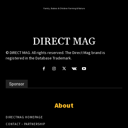
Family, Babies & Children
Farming & Nature
DIRECT MAG
© DIRECT MAG. All rights reserved. The Direct Mag brand is
registered in the Database Trademark.
Sponsor
About
DIRECTMAG HOMEPAGE
CONTACT – PARTNERSHIP