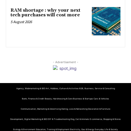
RAM shortage : why your next
tech purchases will cost more
5 August 2026
- Advertisement -
Agency, Webmarketing & SEO
Art, Hobbies, Culture & Activities
B2B, Business, Service & Consulting
Bank, Finance & Credit
Beauty, Hairdressing & Care
Business & Startups
Cars & Vehicles
Communication, Marketing & Advertising
Dating, Love & Networking
Decoration & Furniture
Development, Digital Marketing & SEO
DIY & Troubleshooting
Dog, Cat & Animals
E-commerce, Shopping & Stores
Ecology & Environment
Education, Training & Employment
Electricity, Gas & Energy
Everyday Life & Society