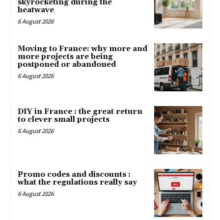
skyrocketing during the
heatwave
6 August 2026
Moving to France: why more and
more projects are being
postponed or abandoned
6 August 2026
DIY in France : the great return
to clever small projects
6 August 2026
Promo codes and discounts :
what the regulations really say
6 August 2026