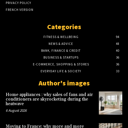
PRIVACY POLICY
FRENCH VERSION
Categories
FITNESS & WELLBEING
94
NEWS & ADVICE
48
BANK, FINANCE & CREDIT
40
BUSINESS & STARTUPS
36
E-COMMERCE, SHOPPING & STORES
36
EVERYDAY LIFE & SOCIETY
33
Author's images
Home appliances : why sales of fans and air
conditioners are skyrocketing during the
heatwave
6 August 2026
Moving to France: why more and more